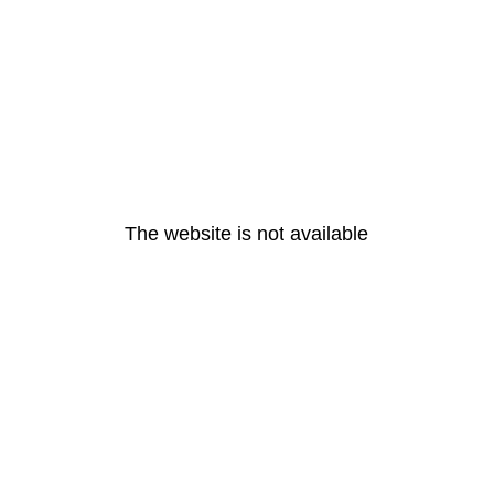
The website is not available