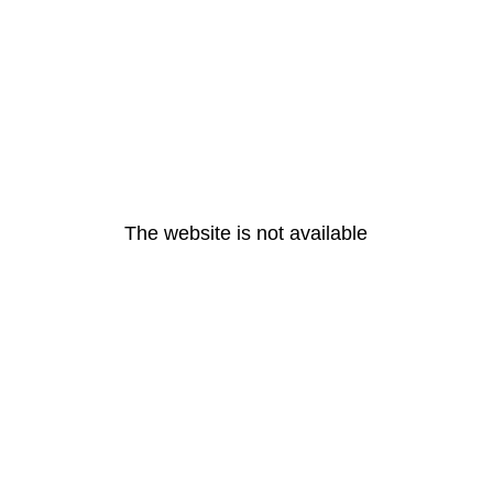
The website is not available