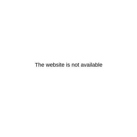
The website is not available