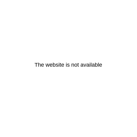
The website is not available