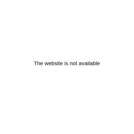
The website is not available