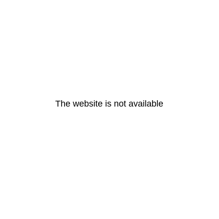
The website is not available