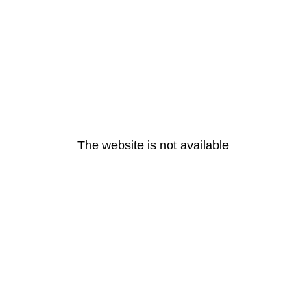
The website is not available