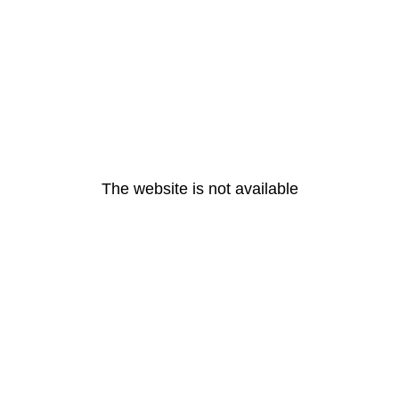
The website is not available