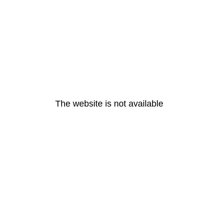
The website is not available