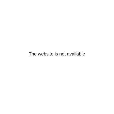
The website is not available