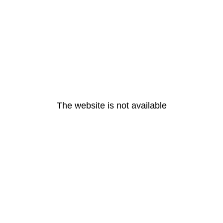
The website is not available