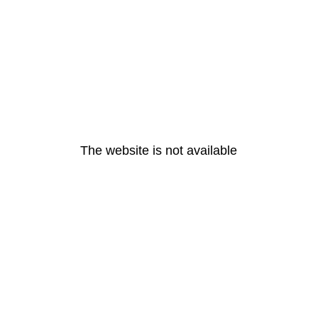
The website is not available