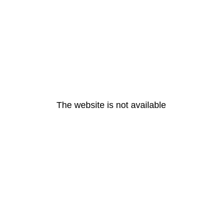
The website is not available