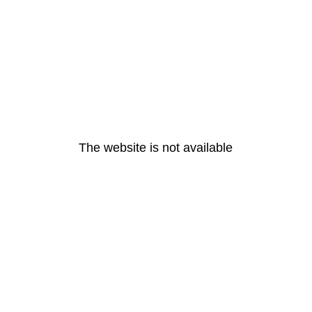
The website is not available