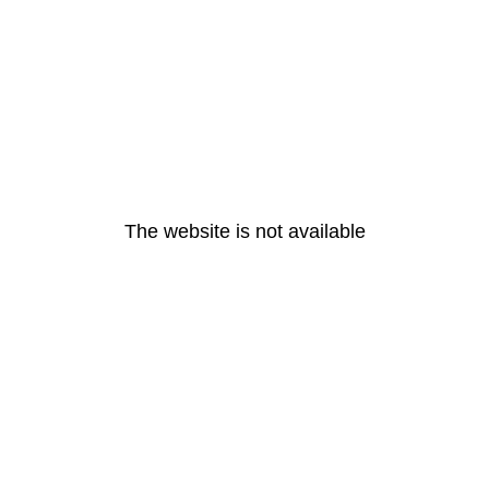
The website is not available