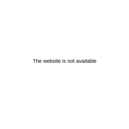
The website is not available