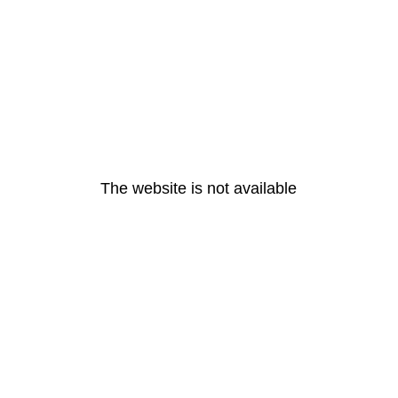
The website is not available