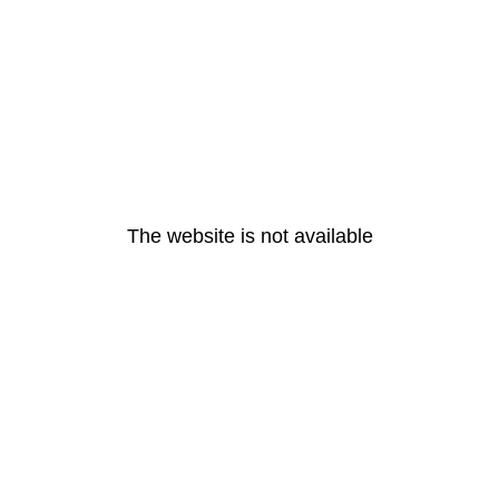
The website is not available