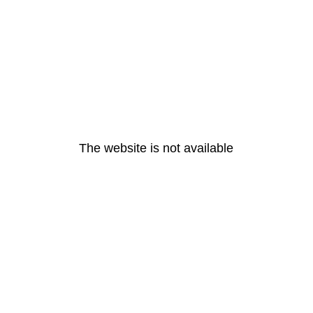
The website is not available