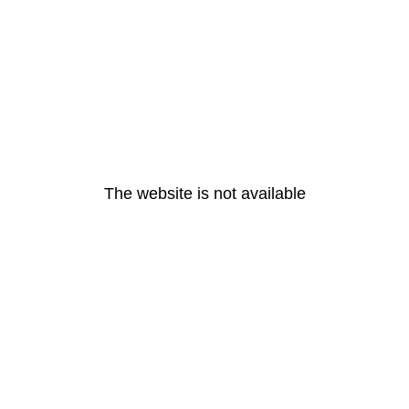
The website is not available