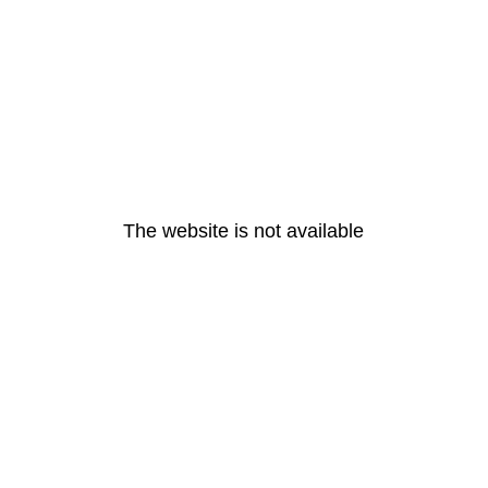
The website is not available