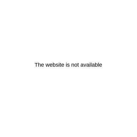
The website is not available