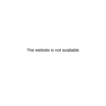
The website is not available