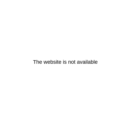
The website is not available