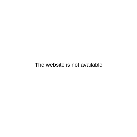
The website is not available