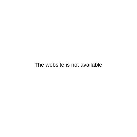
The website is not available