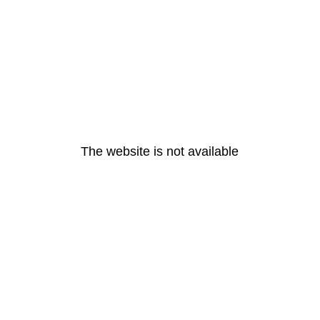
The website is not available