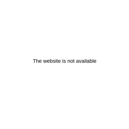
The website is not available