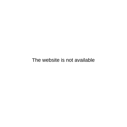
The website is not available