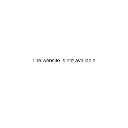
The website is not available