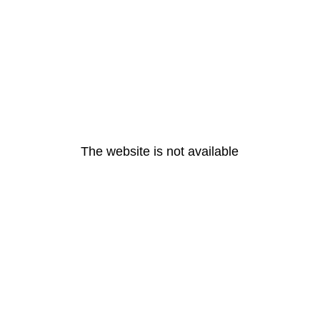
The website is not available