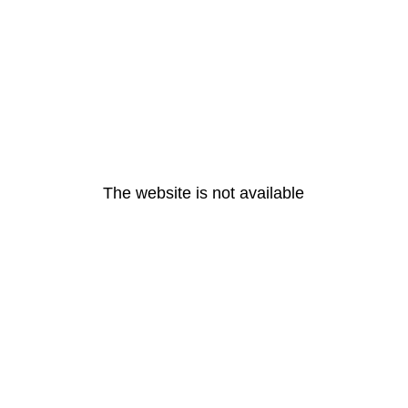
The website is not available