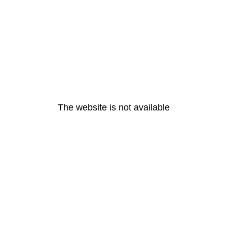
The website is not available