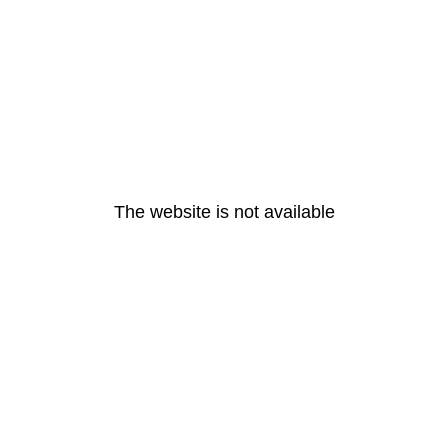
The website is not available