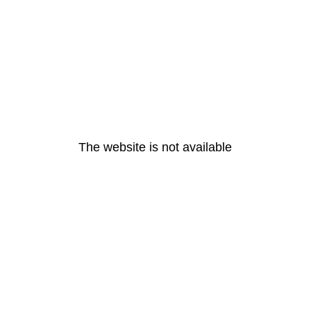
The website is not available