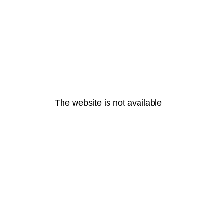
The website is not available