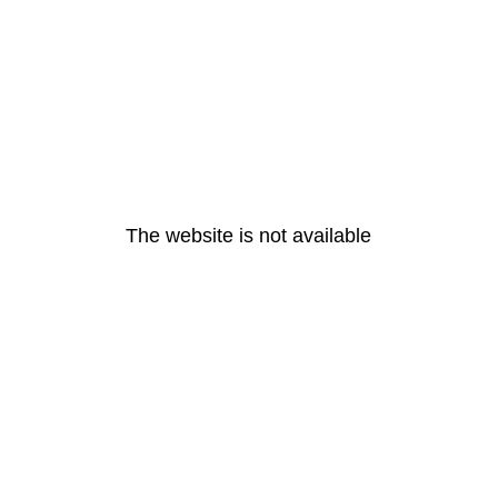
The website is not available