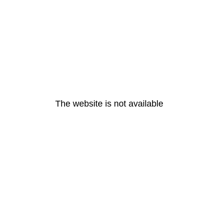
The website is not available