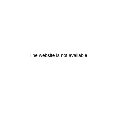
The website is not available