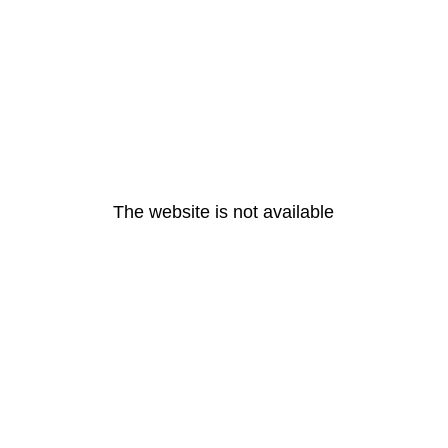
The website is not available