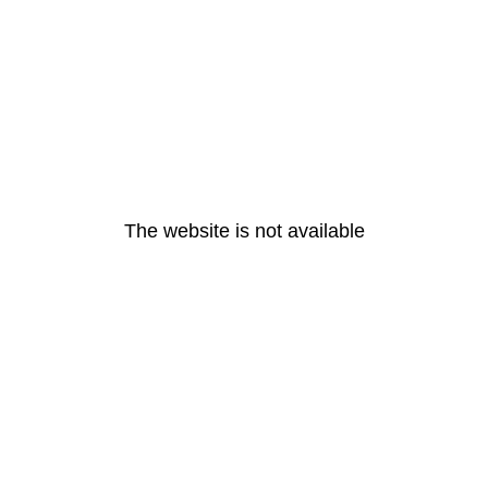
The website is not available